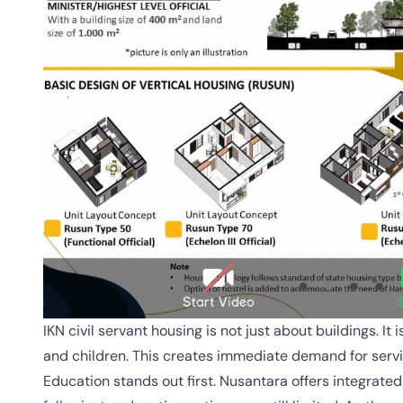
IKN civil servant housing is not just about buildings. It
and children. This creates immediate demand for serv
Education stands out first. Nusantara offers integrate