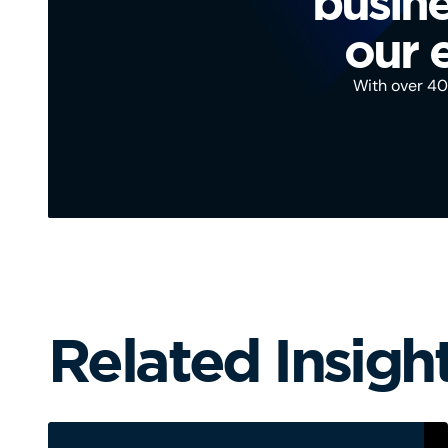
busine
our 
With over 40 
Related Insigh