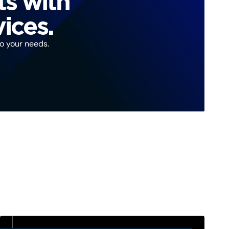
ts with
ices.
to your needs.