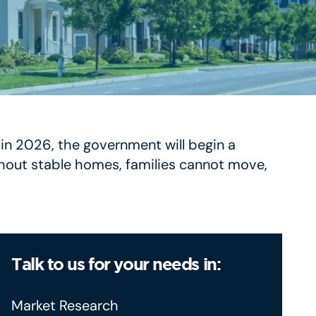
g in 2026, the government will begin a
ithout stable homes, families cannot move,
Talk to us for your needs in:
Market Research