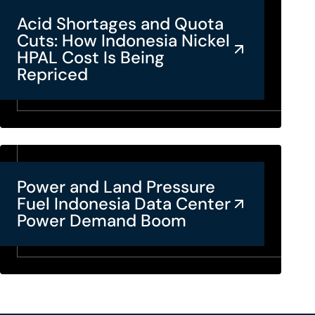
Acid Shortages and Quota
Cuts: How Indonesia Nickel
HPAL Cost Is Being
Repriced
Power and Land Pressure
Fuel Indonesia Data Center
Power Demand Boom