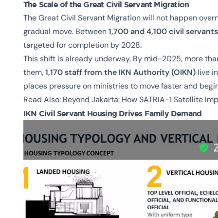
The Scale of the Great Civil Servant Migration
The Great Civil Servant Migration will not happen overn
gradual move. Between
1,700 and 4,100 civil servants
targeted for completion by 2028.
This shift is already underway. By mid-2025, more th
them,
1,170 staff from the IKN Authority (OIKN)
live i
places pressure on ministries to move faster and begin 
Read Also:
Beyond Jakarta: How SATRIA-1 Satellite Im
IKN Civil Servant Housing Drives Family Demand