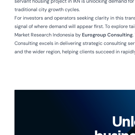
servant housing project in IKN is unlocking demand for 
traditional city growth cycles.
For investors and operators seeking clarity in this tran
signal of where demand will appear first. To explore t
Market Research Indonesia by
Eurogroup Consulting
.
Consulting excels in delivering strategic consulting se
and the wider region
, helping clients succeed in rapid
Unl