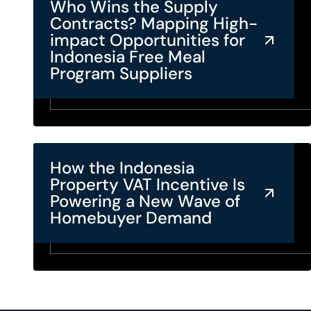
Who Wins the Supply
Contracts? Mapping High-
impact Opportunities for
Indonesia Free Meal
Program Suppliers
How the Indonesia
Property VAT Incentive Is
Powering a New Wave of
Homebuyer Demand