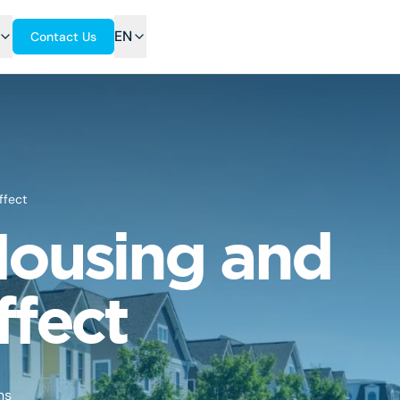
EN
Contact Us
ffect
 Housing and
ffect
ns