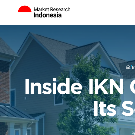
/
I
Inside IKN 
Its 
P