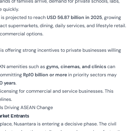
sands of families arrive, demand for private schools, labs,
e quickly.
t is projected to reach
USD 56.87 billion in 2025
, growing
act supermarkets, dining, daily services, and lifestyle retail.
y commercial options.
s offering strong incentives to private businesses willing
IKN amenities such as
gyms, cinemas, and clinics
can
 committing
Rp10 billion or more
in priority sectors may
0 years
.
 licensing for commercial and service businesses. This
lines.
 Is Driving ASEAN Change
rket Entrants
 place, Nusantara is entering a decisive phase. The civil