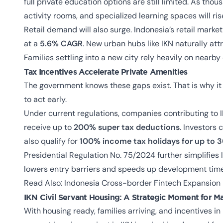
full private education options are still limited. As thou
activity rooms, and specialized learning spaces will ris
Retail demand will also surge. Indonesia’s retail marke
at a
5.6% CAGR
. New urban hubs like IKN naturally attr
Families settling into a new city rely heavily on nearb
Tax Incentives Accelerate Private Amenities
The government knows these gaps exist. That is why it i
to act early.
Under current regulations, companies contributing to 
receive up to
200% super tax deductions
. Investors
also qualify for
100% income tax holidays for up to 3
Presidential Regulation No. 75/2024 further simplifies
lowers entry barriers and speeds up development time
Read Also:
Indonesia Cross-border Fintech Expansion
IKN Civil Servant Housing:
A Strategic Moment for Ma
With housing ready, families arriving, and incentives in