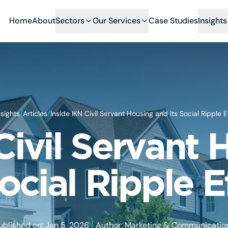
Home
About
Sectors
Our Services
Case Studies
Insights
/
/
nsights
Articles
Inside IKN Civil Servant Housing and Its Social Ripple E
Civil Servant
Social Ripple E
|
ublished on: Jan 5, 2026
Author: Marketing & Communicatio