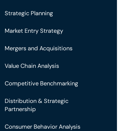
Strategic Planning
Market Entry Strategy
Mergers and Acquisitions
Value Chain Analysis
Competitive Benchmarking
Distribution & Strategic
Partnership
Consumer Behavior Analysis