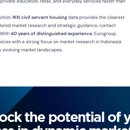
private education, retail, and everyday services faster than
sition,
IKN civil servant housing
data provides the clearest
ailored market research and strategic guidance, contact
 With
40 years of distinguished experience
, Eurogroup
rvices with a strong focus on
market research in Indonesia
ly evolving market landscapes.
ock the potential of 