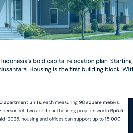
f Indonesia’s bold capital relocation plan. Startin
Nusantara. Housing is the first building block. W
0 apartment units
, each measuring
98 square meters
.
ty personnel. Two additional housing projects worth
Rp5.5
mid-2025, housing and offices can support up to
15,000