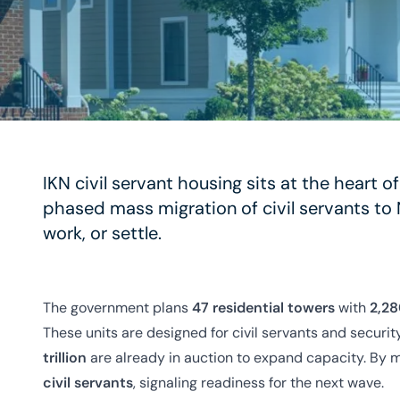
IKN civil servant housing sits at the heart o
phased mass migration of civil servants to 
work, or settle.
The government plans
47 residential towers
with
2,28
These units are designed for civil servants and securi
trillion
are already in auction to expand capacity. By 
civil servants
, signaling readiness for the next wave.