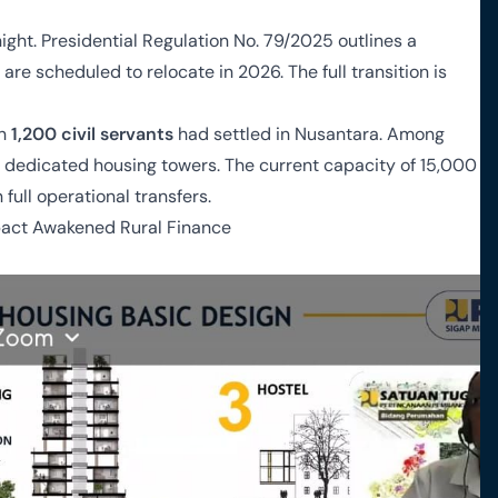
ight. Presidential Regulation No. 79/2025 outlines a
are scheduled to relocate in 2026. The full transition is
an
1,200 civil servants
had settled in Nusantara. Among
n dedicated housing towers. The current capacity of 15,000
full operational transfers.
pact Awakened Rural Finance