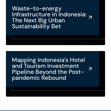
Waste-to-energy
Infrastructure in Indonesia:
The Next Big Urban
Sustainability Bet
Mapping Indonesia’s Hotel
and Tourism Investment
Pipeline Beyond the Post-
pandemic Rebound