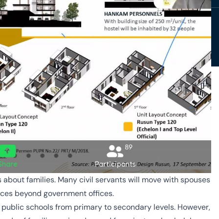
 is about families. Many civil servants will move with spouses
ices beyond government offices.
d public schools from primary to secondary levels. However,