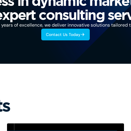
ss in dynamic marke
expert consulting serv
years of excellence, we deliver innovative solutions tailored 
Contact Us Today
ts